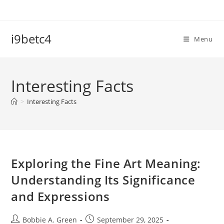
Skip
to
content
i9betc4
Menu
Interesting Facts
>
Interesting Facts
Exploring the Fine Art Meaning:
Understanding Its Significance
and Expressions
Post
Post
Bobbie A. Green
September 29, 2025