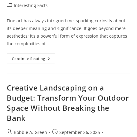
author:
published:
Post
Interesting Facts
category:
Fine art has always intrigued me, sparking curiosity about
its deeper meaning and significance. It goes beyond mere
aesthetics; it’s a powerful form of expression that captures
the complexities of…
Exploring
Continue Reading
The
Fine
Art
Meaning:
Understanding
Its
Creative Landscaping on a
Significance
And
Budget: Transform Your Outdoor
Expressions
Space Without Breaking the
Bank
Post
Post
Bobbie A. Green
September 26, 2025