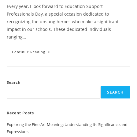
Every year, I look forward to Education Support
Professionals Day, a special occasion dedicated to
recognizing the unsung heroes who make a significant
impact in our schools. These dedicated individuals—
ranging…
Celebrate
Continue Reading
Education
Support
Professionals
Day:
Honoring
The
Unsung
Search
Heroes
Of
SEARCH
Our
Schools
Recent Posts
Exploring the Fine Art Meaning: Understanding Its Significance and
Expressions