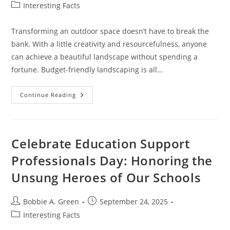
author:
published:
Post
Interesting Facts
category:
Transforming an outdoor space doesn’t have to break the
bank. With a little creativity and resourcefulness, anyone
can achieve a beautiful landscape without spending a
fortune. Budget-friendly landscaping is all…
Creative
Continue Reading
Landscaping
On
A
Budget:
Transform
Your
Celebrate Education Support
Outdoor
Space
Professionals Day: Honoring the
Without
Breaking
Unsung Heroes of Our Schools
The
Bank
Post
Post
Bobbie A. Green
September 24, 2025
author:
published:
Post
Interesting Facts
category: